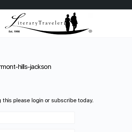
rmont-hills-jackson
 this please login or subscribe today.