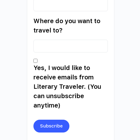
Where do you want to
travel to?
Yes, I would like to
receive emails from
Literary Traveler. (You
can unsubscribe
anytime)