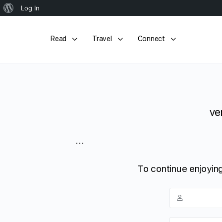
About
Log In
WordPress
Read
Travel
Connect
ve
...
To continue enjoying