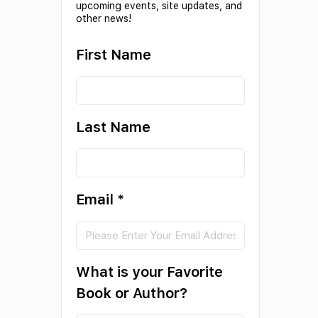
upcoming events, site updates, and
other news!
First Name
Last Name
Email
*
What is your Favorite
Book or Author?