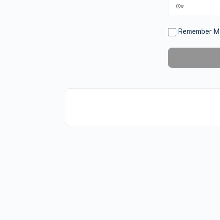
Remember M