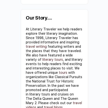
Constant
Contact
Use.
Our Story….
Please
At Literary Traveler we help readers
leave
explore their literary imagination.
this field
Since 1998, Literary Traveler has
provided informative and inspiring
blank.
travel writing
featuring writers and
the places that they have traveled.
We also have featured a wide
variety of
literary tours
, and literary
events to help readers find exciting
and interesting places to visit. We
have offered unique
tours
with
organizations like Classical Pursuits
the National Trust for Historic
Preservation. In the past we have
promoted and participated
in literary tours and cruises on
The Delta Queen and The Queen
Mary 2. Please check out our
travel
videos
and
travel blogs
.