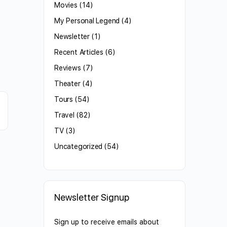
Movies
(14)
My Personal Legend
(4)
Newsletter
(1)
Recent Articles
(6)
Reviews
(7)
Theater
(4)
Tours
(54)
Travel
(82)
TV
(3)
Uncategorized
(54)
Newsletter Signup
Sign up to receive emails about