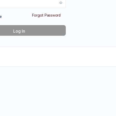
Forgot Password
e