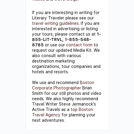
If you are interesting in writing for
Literary Traveler please see our
travel writing guidelines
. If you are
interested in advertising or listing
your tours, please contact us at
1-
855-LIT-TRVL, 1-855-548-
8785
or use our
contact form
to
request our updated Media Kit. We
also consult with various
destination marketing
organizations, tour companies and
hotels and resorts.
We use and recommend
Boston
Corporate Photographer
Brian
Smith for our still photos and video
needs. We also highly recommend
Travel Writer Steve Jermanock's
Active Travels as a
top Boston
Travel Agency
for planning your
next adventures.