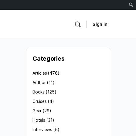
Sign in
Categories
Articles
(476)
Author
(11)
Books
(125)
Cruises
(4)
Gear
(29)
Hotels
(31)
Interviews
(5)