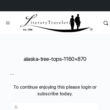
alaska-tree-tops-1160×870
...
To continue enjoying this please login or
subscribe today.