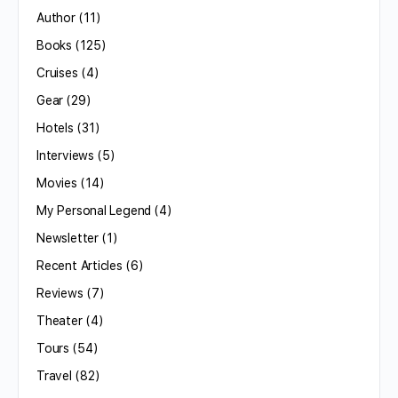
Author
(11)
Books
(125)
Cruises
(4)
Gear
(29)
Hotels
(31)
Interviews
(5)
Movies
(14)
My Personal Legend
(4)
Newsletter
(1)
Recent Articles
(6)
Reviews
(7)
Theater
(4)
Tours
(54)
Travel
(82)