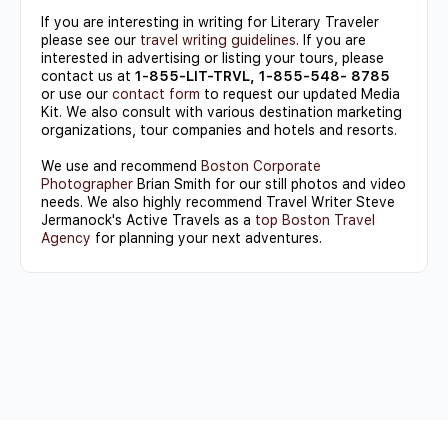
If you are interesting in writing for Literary Traveler
please see our
travel writing guidelines
. If you are
interested in advertising or listing your tours, please
contact us at
1-855-LIT-TRVL, 1-855-548- 8785
or use our
contact form
to request our updated Media
Kit. We also consult with various destination marketing
organizations, tour companies and hotels and resorts.
We use and recommend
Boston Corporate
Photographer
Brian Smith for our still photos and video
needs. We also highly recommend Travel Writer Steve
Jermanock's Active Travels as a
top Boston Travel
Agency
for planning your next adventures.