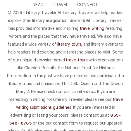
READ
TRAVEL
CONNECT
© 2026 - Literary Traveler At Literary Traveler we help readers
explore their literary imagination. Since 1998, Literary Traveler
has provided informative and inspiring
travel writing
featuring
writers and the places that they have traveled. We also have
featured a wide variety of
literary tours
, and literary events to
help readers find exciting and interesting places to visit. Some
of our unique discussion based
travel tours
with organizations
like Classical Pursuits the National Trust for Historic
Preservation. In the past we have promoted and participated in
literary tours and cruises on The Delta Queen and The Queen
Mary 2. Please check out our travel videos. If you are
interesting in writing for Literary Traveler please see our
travel
writing submissions guidelines
. If you are interested in
advertising or listing your tours, please contact us at
855-
548- 8785
or use our contact form to request our updated
Media Kit. We also consult with various destination marketing