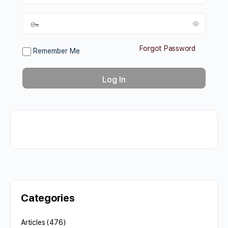
Forgot Password
Remember Me
Categories
Articles
(476)