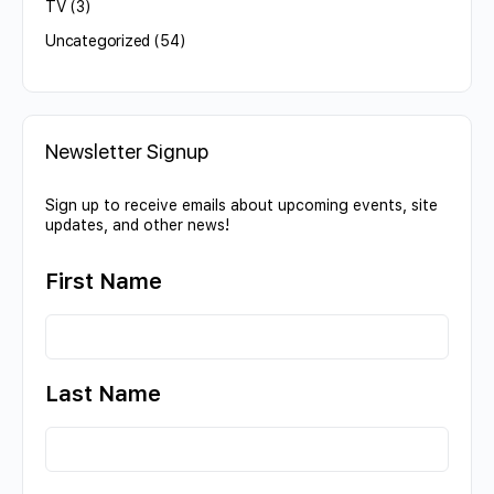
TV
(3)
Uncategorized
(54)
Newsletter Signup
Sign up to receive emails about upcoming events, site
updates, and other news!
First Name
Last Name