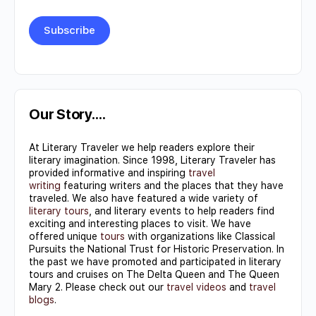
Constant
Contact
Use.
Our Story….
Please
At Literary Traveler we help readers explore their
leave
literary imagination. Since 1998, Literary Traveler has
this field
provided informative and inspiring
travel
writing
featuring writers and the places that they have
blank.
traveled. We also have featured a wide variety of
literary tours
, and literary events to help readers find
exciting and interesting places to visit. We have
offered unique
tours
with organizations like Classical
Pursuits the National Trust for Historic Preservation. In
the past we have promoted and participated in literary
tours and cruises on The Delta Queen and The Queen
Mary 2. Please check out our
travel videos
and
travel
blogs
.