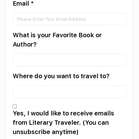
Email
*
What is your Favorite Book or
Author?
Where do you want to travel to?
Yes, I would like to receive emails
from Literary Traveler. (You can
unsubscribe anytime)