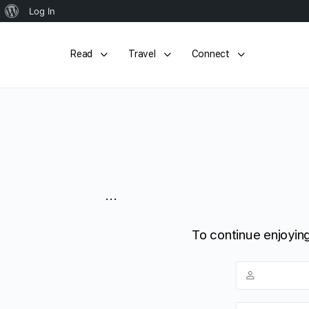
About
Log In
WordPress
Read
Travel
Connect
...
To continue enjoying