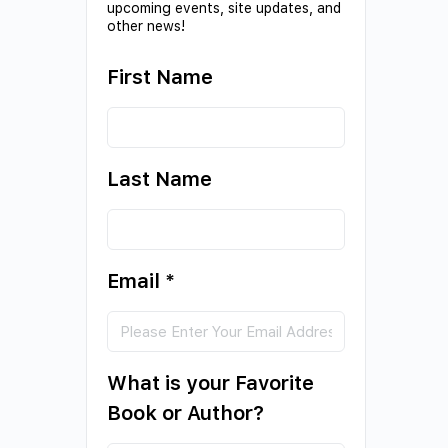
upcoming events, site updates, and
other news!
First Name
Last Name
Email
*
What is your Favorite
Book or Author?