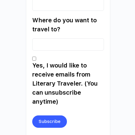
Where do you want to
travel to?
Yes, I would like to
receive emails from
Literary Traveler. (You
can unsubscribe
anytime)