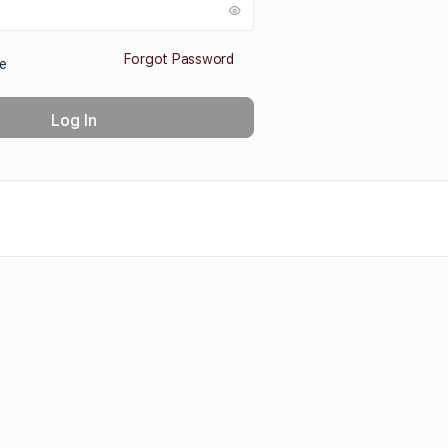
Forgot Password
e