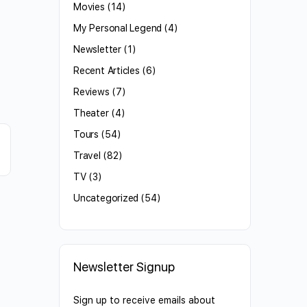
Movies
(14)
My Personal Legend
(4)
Newsletter
(1)
Recent Articles
(6)
Reviews
(7)
Theater
(4)
Tours
(54)
Travel
(82)
TV
(3)
Uncategorized
(54)
Newsletter Signup
Sign up to receive emails about