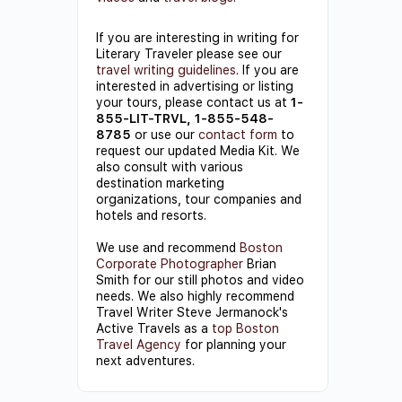
If you are interesting in writing for
Literary Traveler please see our
travel writing guidelines
. If you are
interested in advertising or listing
your tours, please contact us at
1-
855-LIT-TRVL, 1-855-548-
8785
or use our
contact form
to
request our updated Media Kit. We
also consult with various
destination marketing
organizations, tour companies and
hotels and resorts.
We use and recommend
Boston
Corporate Photographer
Brian
Smith for our still photos and video
needs. We also highly recommend
Travel Writer Steve Jermanock's
Active Travels as a
top Boston
Travel Agency
for planning your
next adventures.