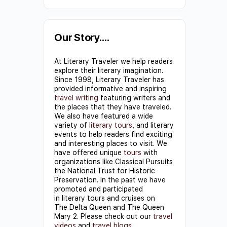
Constant
Contact
Use.
Our Story….
Please
At Literary Traveler we help readers
leave
explore their literary imagination.
this field
Since 1998, Literary Traveler has
provided informative and inspiring
blank.
travel writing
featuring writers and
the places that they have traveled.
We also have featured a wide
variety of
literary tours
, and literary
events to help readers find exciting
and interesting places to visit. We
have offered unique
tours
with
organizations like Classical Pursuits
the National Trust for Historic
Preservation. In the past we have
promoted and participated
in literary tours and cruises on
The Delta Queen and The Queen
Mary 2. Please check out our
travel
videos
and
travel blogs
.