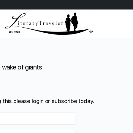
wake of giants
 this please login or subscribe today.