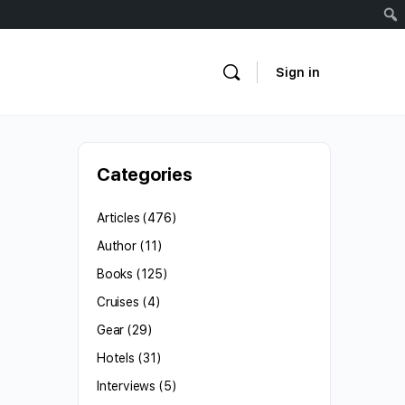
Sign in
Categories
Articles
(476)
Author
(11)
Books
(125)
Cruises
(4)
Gear
(29)
Hotels
(31)
Interviews
(5)