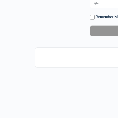
Remember M