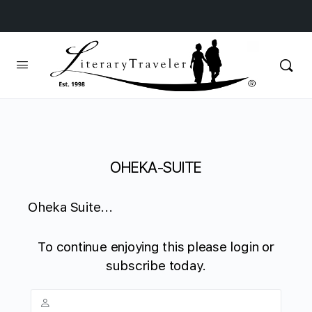
OHEKA-SUITE
Oheka Suite...
To continue enjoying this please login or
subscribe today.