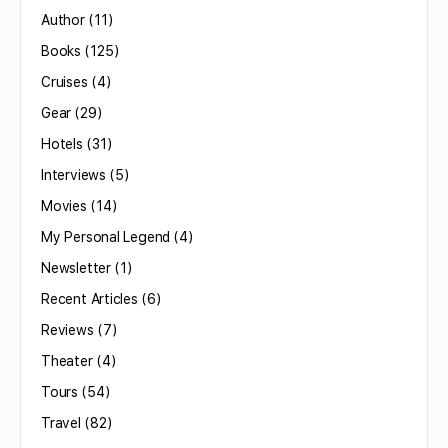
Author
(11)
Books
(125)
Cruises
(4)
Gear
(29)
Hotels
(31)
Interviews
(5)
Movies
(14)
My Personal Legend
(4)
Newsletter
(1)
Recent Articles
(6)
Reviews
(7)
Theater
(4)
Tours
(54)
Travel
(82)