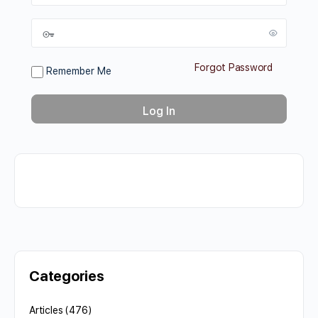
Forgot Password
Remember Me
Categories
Articles
(476)