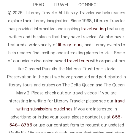
READ
TRAVEL
CONNECT
© 2026 - Literary Traveler At Literary Traveler we help readers
explore their literary imagination. Since 1998, Literary Traveler
has provided informative and inspiring
travel writing
featuring
writers and the places that they have traveled. We also have
featured a wide variety of
literary tours
, and literary events to
help readers find exciting and interesting places to visit. Some
of our unique discussion based
travel tours
with organizations
like Classical Pursuits the National Trust for Historic
Preservation. In the past we have promoted and participated in
literary tours and cruises on The Delta Queen and The Queen
Mary 2. Please check out our travel videos. If you are
interesting in writing for Literary Traveler please see our
travel
writing submissions guidelines
. If you are interested in
advertising or listing your tours, please contact us at
855-
548- 8785
or use our contact form to request our updated
Media Kit. We also consult with various destination marketing