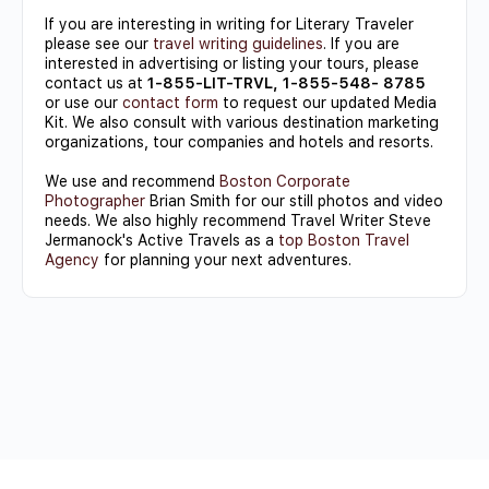
If you are interesting in writing for Literary Traveler
please see our
travel writing guidelines
. If you are
interested in advertising or listing your tours, please
contact us at
1-855-LIT-TRVL, 1-855-548- 8785
or use our
contact form
to request our updated Media
Kit. We also consult with various destination marketing
organizations, tour companies and hotels and resorts.
We use and recommend
Boston Corporate
Photographer
Brian Smith for our still photos and video
needs. We also highly recommend Travel Writer Steve
Jermanock's Active Travels as a
top Boston Travel
Agency
for planning your next adventures.