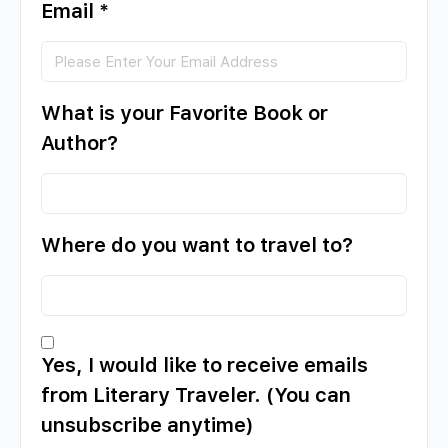
Email
*
What is your Favorite Book or
Author?
Where do you want to travel to?
Yes, I would like to receive emails
from Literary Traveler. (You can
unsubscribe anytime)