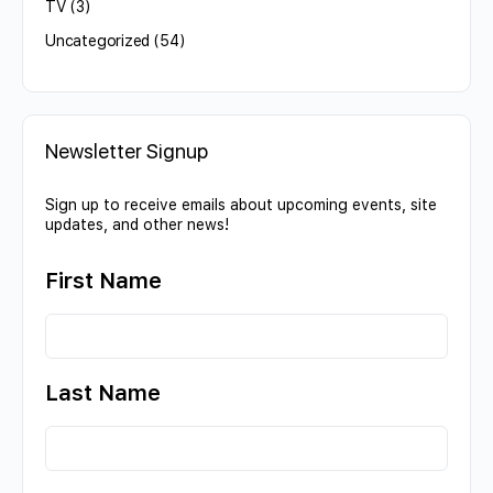
TV
(3)
Uncategorized
(54)
Newsletter Signup
Sign up to receive emails about upcoming events, site
updates, and other news!
First Name
Last Name