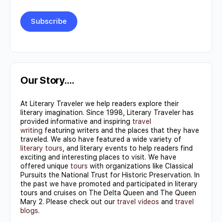
Constant
Contact
Use.
Our Story….
Please
At Literary Traveler we help readers explore their
leave
literary imagination. Since 1998, Literary Traveler has
this field
provided informative and inspiring
travel
writing
featuring writers and the places that they have
blank.
traveled. We also have featured a wide variety of
literary tours
, and literary events to help readers find
exciting and interesting places to visit. We have
offered unique
tours
with organizations like Classical
Pursuits the National Trust for Historic Preservation. In
the past we have promoted and participated in literary
tours and cruises on The Delta Queen and The Queen
Mary 2. Please check out our
travel videos
and
travel
blogs
.