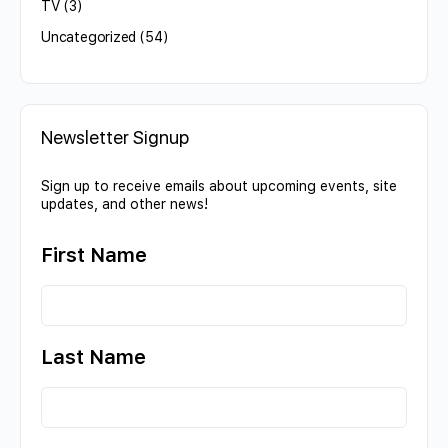
TV
(3)
Uncategorized
(54)
Newsletter Signup
Sign up to receive emails about upcoming events, site
updates, and other news!
First Name
Last Name