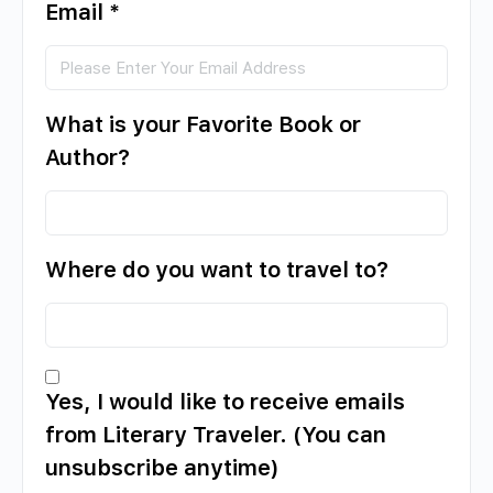
Email
*
What is your Favorite Book or
Author?
Where do you want to travel to?
Yes, I would like to receive emails
from Literary Traveler. (You can
unsubscribe anytime)