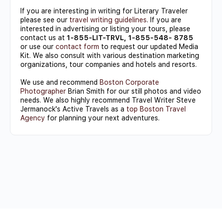
If you are interesting in writing for Literary Traveler
please see our
travel writing guidelines
. If you are
interested in advertising or listing your tours, please
contact us at
1-855-LIT-TRVL, 1-855-548- 8785
or use our
contact form
to request our updated Media
Kit. We also consult with various destination marketing
organizations, tour companies and hotels and resorts.
We use and recommend
Boston Corporate
Photographer
Brian Smith for our still photos and video
needs. We also highly recommend Travel Writer Steve
Jermanock's Active Travels as a
top Boston Travel
Agency
for planning your next adventures.