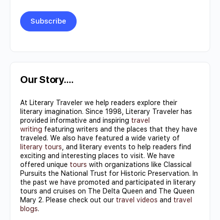
Constant
Contact
Use.
Our Story….
Please
At Literary Traveler we help readers explore their
leave
literary imagination. Since 1998, Literary Traveler has
this field
provided informative and inspiring
travel
writing
featuring writers and the places that they have
blank.
traveled. We also have featured a wide variety of
literary tours
, and literary events to help readers find
exciting and interesting places to visit. We have
offered unique
tours
with organizations like Classical
Pursuits the National Trust for Historic Preservation. In
the past we have promoted and participated in literary
tours and cruises on The Delta Queen and The Queen
Mary 2. Please check out our
travel videos
and
travel
blogs
.