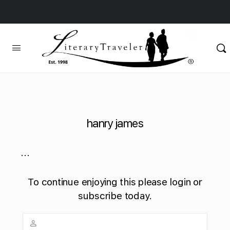
hanry james
...
To continue enjoying this please login or
subscribe today.