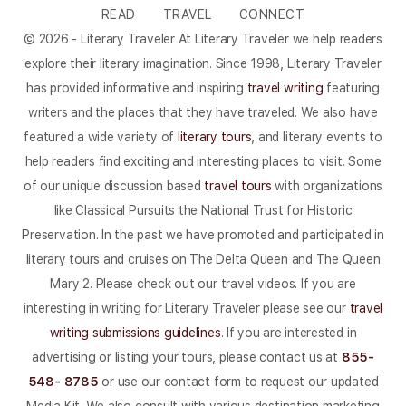
READ
TRAVEL
CONNECT
© 2026 - Literary Traveler At Literary Traveler we help readers
explore their literary imagination. Since 1998, Literary Traveler
has provided informative and inspiring
travel writing
featuring
writers and the places that they have traveled. We also have
featured a wide variety of
literary tours
, and literary events to
help readers find exciting and interesting places to visit. Some
of our unique discussion based
travel tours
with organizations
like Classical Pursuits the National Trust for Historic
Preservation. In the past we have promoted and participated in
literary tours and cruises on The Delta Queen and The Queen
Mary 2. Please check out our travel videos. If you are
interesting in writing for Literary Traveler please see our
travel
writing submissions guidelines
. If you are interested in
advertising or listing your tours, please contact us at
855-
548- 8785
or use our contact form to request our updated
Media Kit. We also consult with various destination marketing