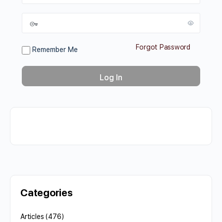
Forgot Password
Remember Me
Categories
Articles
(476)