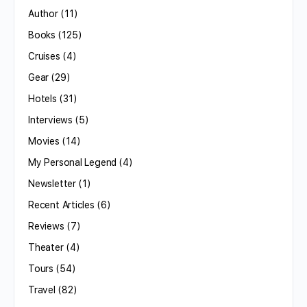
Author
(11)
Books
(125)
Cruises
(4)
Gear
(29)
Hotels
(31)
Interviews
(5)
Movies
(14)
My Personal Legend
(4)
Newsletter
(1)
Recent Articles
(6)
Reviews
(7)
Theater
(4)
Tours
(54)
Travel
(82)