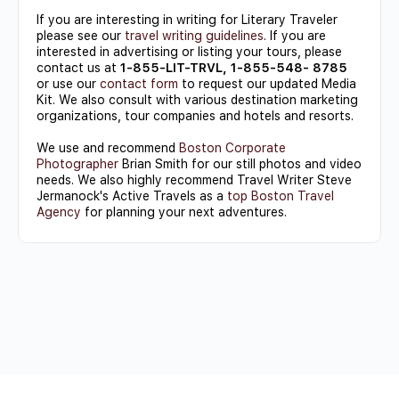
If you are interesting in writing for Literary Traveler
please see our
travel writing guidelines
. If you are
interested in advertising or listing your tours, please
contact us at
1-855-LIT-TRVL, 1-855-548- 8785
or use our
contact form
to request our updated Media
Kit. We also consult with various destination marketing
organizations, tour companies and hotels and resorts.
We use and recommend
Boston Corporate
Photographer
Brian Smith for our still photos and video
needs. We also highly recommend Travel Writer Steve
Jermanock's Active Travels as a
top Boston Travel
Agency
for planning your next adventures.