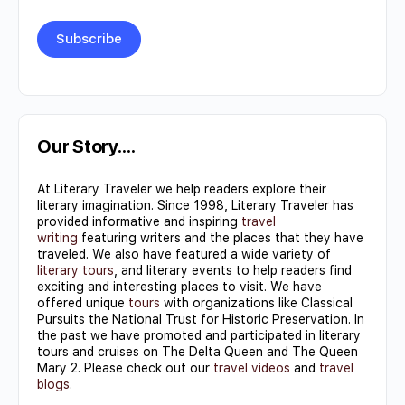
Constant
Contact
Use.
Our Story….
Please
At Literary Traveler we help readers explore their
leave
literary imagination. Since 1998, Literary Traveler has
this field
provided informative and inspiring
travel
writing
featuring writers and the places that they have
blank.
traveled. We also have featured a wide variety of
literary tours
, and literary events to help readers find
exciting and interesting places to visit. We have
offered unique
tours
with organizations like Classical
Pursuits the National Trust for Historic Preservation. In
the past we have promoted and participated in literary
tours and cruises on The Delta Queen and The Queen
Mary 2. Please check out our
travel videos
and
travel
blogs
.