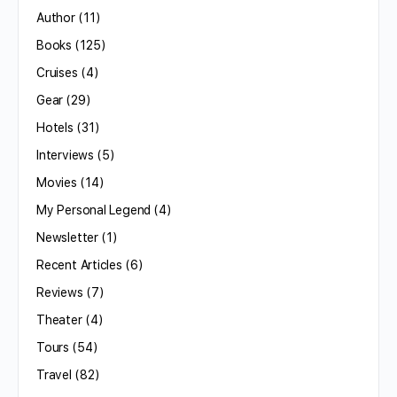
Author
(11)
Books
(125)
Cruises
(4)
Gear
(29)
Hotels
(31)
Interviews
(5)
Movies
(14)
My Personal Legend
(4)
Newsletter
(1)
Recent Articles
(6)
Reviews
(7)
Theater
(4)
Tours
(54)
Travel
(82)