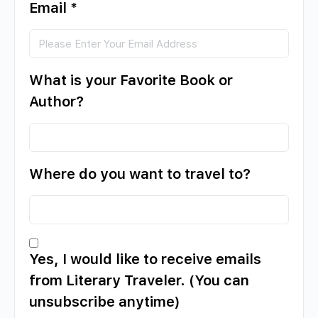
Email
*
What is your Favorite Book or
Author?
Where do you want to travel to?
Yes, I would like to receive emails
from Literary Traveler. (You can
unsubscribe anytime)