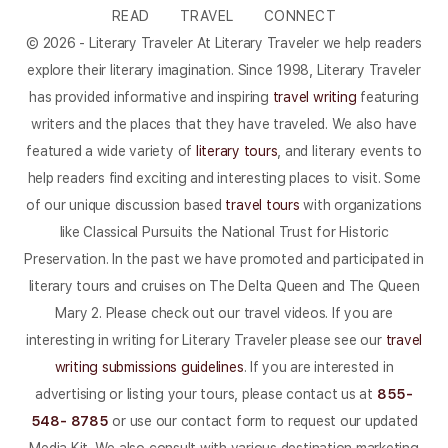
READ
TRAVEL
CONNECT
© 2026 - Literary Traveler At Literary Traveler we help readers
explore their literary imagination. Since 1998, Literary Traveler
has provided informative and inspiring
travel writing
featuring
writers and the places that they have traveled. We also have
featured a wide variety of
literary tours
, and literary events to
help readers find exciting and interesting places to visit. Some
of our unique discussion based
travel tours
with organizations
like Classical Pursuits the National Trust for Historic
Preservation. In the past we have promoted and participated in
literary tours and cruises on The Delta Queen and The Queen
Mary 2. Please check out our travel videos. If you are
interesting in writing for Literary Traveler please see our
travel
writing submissions guidelines
. If you are interested in
advertising or listing your tours, please contact us at
855-
548- 8785
or use our contact form to request our updated
Media Kit. We also consult with various destination marketing