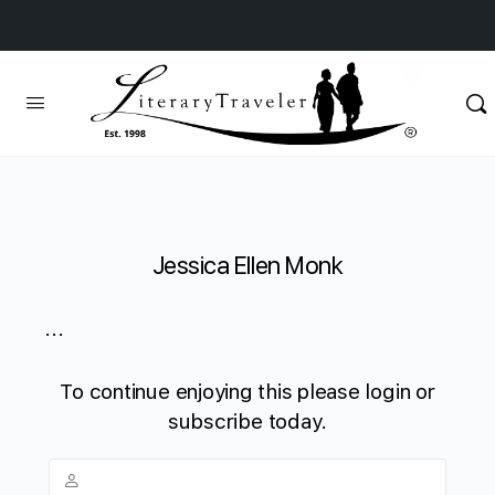
Jessica Ellen Monk
...
To continue enjoying this please login or
subscribe today.