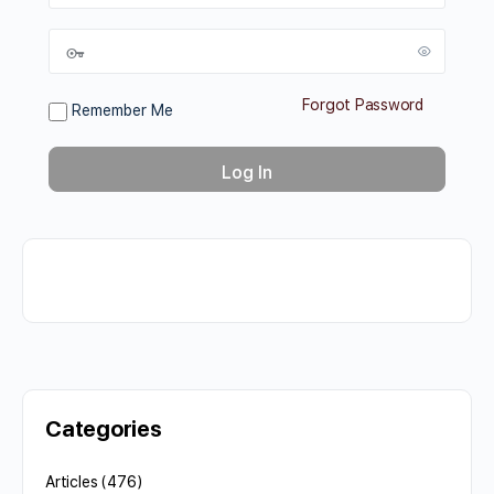
Forgot Password
Remember Me
Categories
Articles
(476)