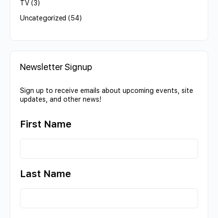
TV
(3)
Uncategorized
(54)
Newsletter Signup
Sign up to receive emails about upcoming events, site
updates, and other news!
First Name
Last Name