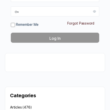
Forgot Password
Remember Me
Categories
Articles
(476)