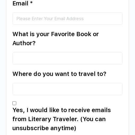
Email
*
What is your Favorite Book or
Author?
Where do you want to travel to?
Yes, I would like to receive emails
from Literary Traveler. (You can
unsubscribe anytime)