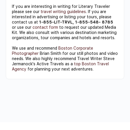
If you are interesting in writing for Literary Traveler
please see our
travel writing guidelines
. If you are
interested in advertising or listing your tours, please
contact us at
1-855-LIT-TRVL, 1-855-548- 8785
or use our
contact form
to request our updated Media
Kit. We also consult with various destination marketing
organizations, tour companies and hotels and resorts.
We use and recommend
Boston Corporate
Photographer
Brian Smith for our still photos and video
needs. We also highly recommend Travel Writer Steve
Jermanock's Active Travels as a
top Boston Travel
Agency
for planning your next adventures.