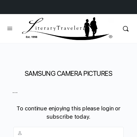
SAMSUNG CAMERA PICTURES
...
To continue enjoying this please login or
subscribe today.