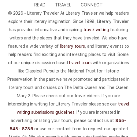
READ
TRAVEL
CONNECT
© 2026 - Literary Traveler At Literary Traveler we help readers
explore their literary imagination. Since 1998, Literary Traveler
has provided informative and inspiring
travel writing
featuring
writers and the places that they have traveled. We also have
featured a wide variety of
literary tours
, and literary events to
help readers find exciting and interesting places to visit. Some
of our unique discussion based
travel tours
with organizations
like Classical Pursuits the National Trust for Historic
Preservation. In the past we have promoted and participated in
literary tours and cruises on The Delta Queen and The Queen
Mary 2. Please check out our travel videos. If you are
interesting in writing for Literary Traveler please see our
travel
writing submissions guidelines
. If you are interested in
advertising or listing your tours, please contact us at
855-
548- 8785
or use our contact form to request our updated
Media Kit. We also consult with various destination marketing