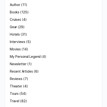
Author
(11)
Books
(125)
Cruises
(4)
Gear
(29)
Hotels
(31)
Interviews
(5)
Movies
(14)
My Personal Legend
(4)
Newsletter
(1)
Recent Articles
(6)
Reviews
(7)
Theater
(4)
Tours
(54)
Travel
(82)