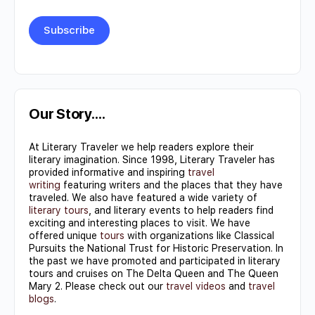
Constant
Contact
Use.
Our Story….
Please
At Literary Traveler we help readers explore their
leave
literary imagination. Since 1998, Literary Traveler has
this field
provided informative and inspiring
travel
writing
featuring writers and the places that they have
blank.
traveled. We also have featured a wide variety of
literary tours
, and literary events to help readers find
exciting and interesting places to visit. We have
offered unique
tours
with organizations like Classical
Pursuits the National Trust for Historic Preservation. In
the past we have promoted and participated in literary
tours and cruises on The Delta Queen and The Queen
Mary 2. Please check out our
travel videos
and
travel
blogs
.