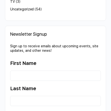
TV
(3)
Uncategorized
(54)
Newsletter Signup
Sign up to receive emails about upcoming events, site
updates, and other news!
First Name
Last Name